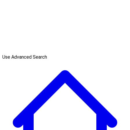
Use Advanced Search