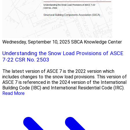
Wednesday, September 10, 2025
SBCA Knowledge Center
Understanding the Snow Load Provisions of ASCE
7-22 CSR No. 2503
The latest version of ASCE 7 is the 2022 version which
includes changes to the snow load provisions. This version of
ASCE 7 is referenced in the 2024 version of the International
Building Code (IBC) and International Residential Code (IRC).
Read More