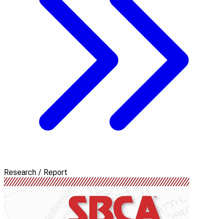
Research / Report