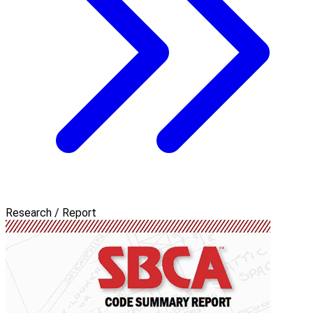
Research / Report