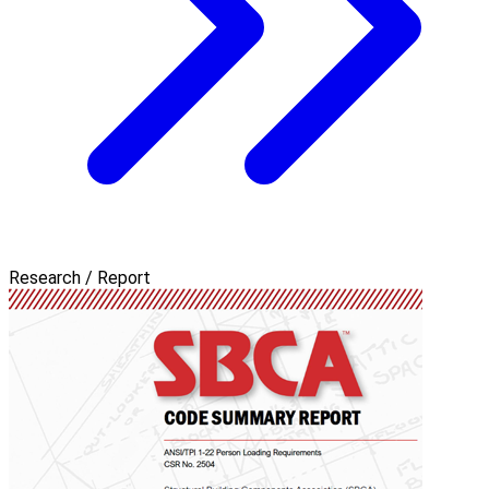
Research / Report