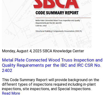
Monday, August 4, 2025
SBCA Knowledge Center
Metal Plate Connected Wood Truss Inspection and
Quality Requirements per the IBC and IRC CSR No.
2402
This Code Summary Report will provide background on the
different types of inspections required including in-plant
inspections, site inspections, and Special Inspections.
Read More