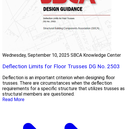
Wednesday, September 10, 2025
SBCA Knowledge Center
Deflection Limits for Floor Trusses DG No. 2503
Deflection is an important criterion when designing floor
trusses. There are circumstances when the deflection
requirements for a specific structure that utilizes trusses as
structural members are questioned.
Read More