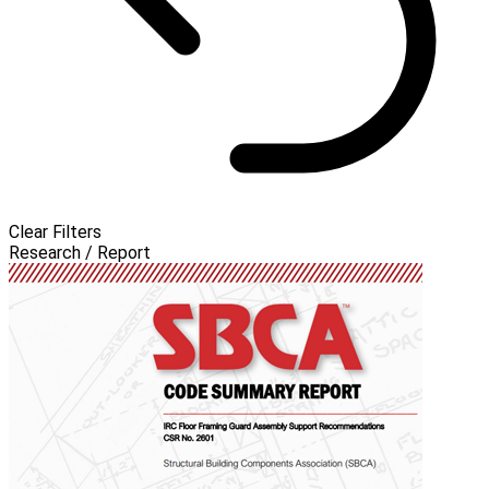
Clear Filters
Research / Report