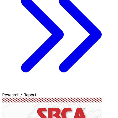
Research / Report