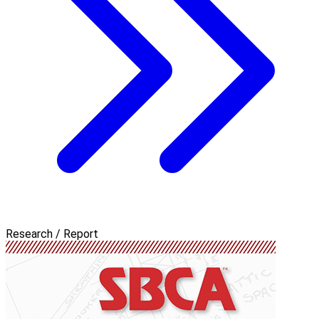
Research / Report