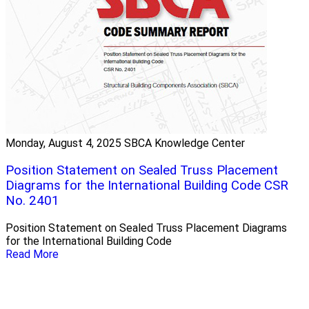
Monday, August 4, 2025
SBCA Knowledge Center
Position Statement on Sealed Truss Placement
Diagrams for the International Building Code CSR
No. 2401
Position Statement on Sealed Truss Placement Diagrams
for the International Building Code
Read More