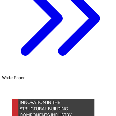
White Paper