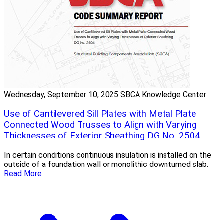
Wednesday, September 10, 2025
SBCA Knowledge Center
Use of Cantilevered Sill Plates with Metal Plate
Connected Wood Trusses to Align with Varying
Thicknesses of Exterior Sheathing DG No. 2504
In certain conditions continuous insulation is installed on the
outside of a foundation wall or monolithic downturned slab.
Read More