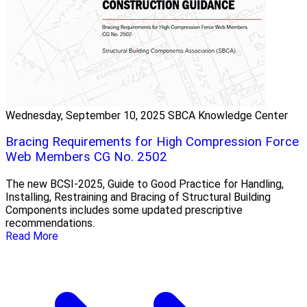
Wednesday, September 10, 2025
SBCA Knowledge Center
Bracing Requirements for High Compression Force
Web Members CG No. 2502
The new BCSI-2025, Guide to Good Practice for Handling,
Installing, Restraining and Bracing of Structural Building
Components includes some updated prescriptive
recommendations.
Read More