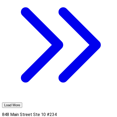
Load More
848 Main Street Ste 10 #234