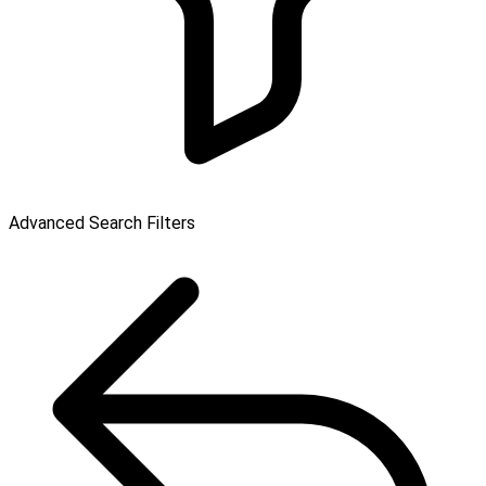
Advanced Search Filters