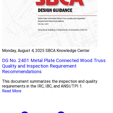
Monday, August 4, 2025
SBCA Knowledge Center
DG No. 2401 Metal Plate Connected Wood Truss
Quality and Inspection Requirement
Recommendations
This document summarizes the inspection and quality
requirements in the IRC, IBC, and ANSI/TPI 1.
Read More