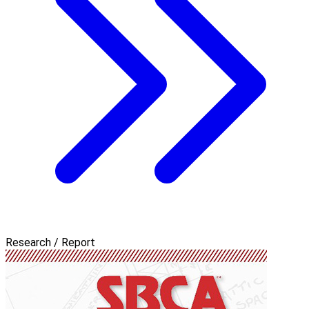
Research / Report