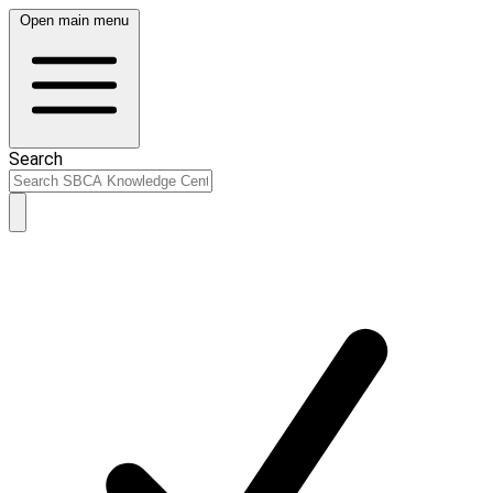
Open main menu
Search