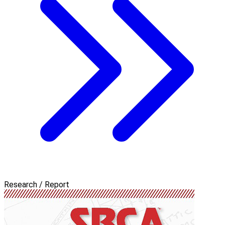
Research / Report