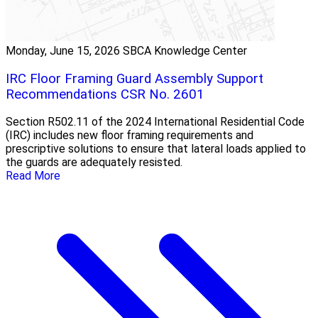
Monday, June 15, 2026
SBCA Knowledge Center
IRC Floor Framing Guard Assembly Support
Recommendations CSR No. 2601
Section R502.11 of the 2024 International Residential Code
(IRC) includes new floor framing requirements and
prescriptive solutions to ensure that lateral loads applied to
the guards are adequately resisted.
Read More