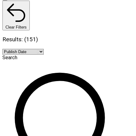
Clear Filters
Results: (151)
Search