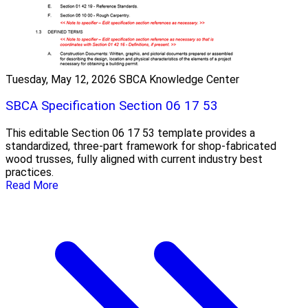
Tuesday, May 12, 2026
SBCA Knowledge Center
SBCA Specification Section 06 17 53
This editable Section 06 17 53 template provides a
standardized, three-part framework for shop-fabricated
wood trusses, fully aligned with current industry best
practices.
Read More