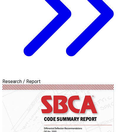
Research / Report