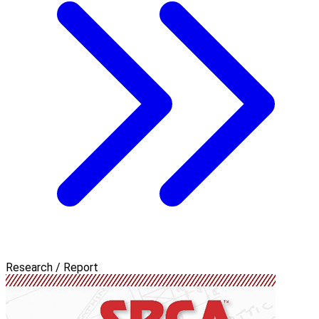
Research / Report