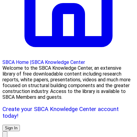
SBCA Home
|
SBCA Knowledge Center
Welcome to the SBCA Knowledge Center, an extensive
library of free downloadable content including research
reports, white papers, presentations, videos and much more
focused on structural building components and the greater
construction industry. Access to the library is available to
SBCA Members and guests.
Create your SBCA Knowledge Center account
today!
Sign In