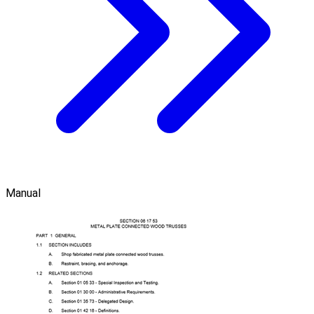
Manual