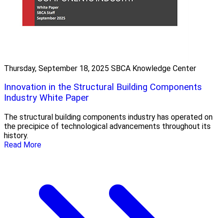
Thursday, September 18, 2025
SBCA Knowledge Center
Innovation in the Structural Building Components
Industry White Paper
The structural building components industry has operated on
the precipice of technological advancements throughout its
history.
Read More