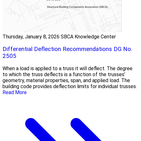
Thursday, January 8, 2026
SBCA Knowledge Center
Differential Deflection Recommendations DG No.
2505
When a load is applied to a truss it will deflect. The degree
to which the truss deflects is a function of the trusses’
geometry, material properties, span, and applied load. The
building code provides deflection limits for individual trusses.
Read More