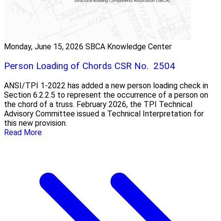
Monday, June 15, 2026
SBCA Knowledge Center
Person Loading of Chords CSR No. 2504
ANSI/TPI 1-2022 has added a new person loading check in
Section 6.2.2.5 to represent the occurrence of a person on
the chord of a truss. February 2026, the TPI Technical
Advisory Committee issued a Technical Interpretation for
this new provision.
Read More