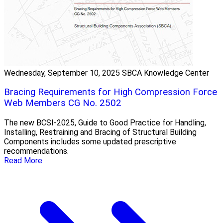
Wednesday, September 10, 2025
SBCA Knowledge Center
Bracing Requirements for High Compression Force
Web Members CG No. 2502
The new BCSI-2025, Guide to Good Practice for Handling,
Installing, Restraining and Bracing of Structural Building
Components includes some updated prescriptive
recommendations.
Read More