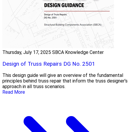
Thursday, July 17, 2025
SBCA Knowledge Center
Design of Truss Repairs DG No. 2501
This design guide will give an overview of the fundamental
principles behind truss repair that inform the truss designer’s
approach in all truss scenarios.
Read More