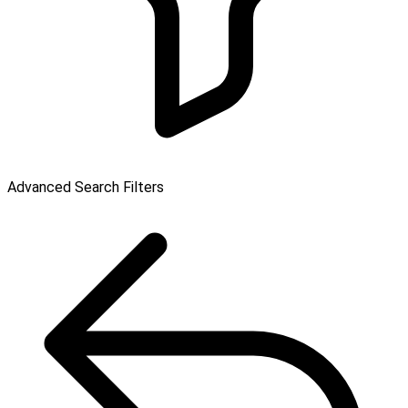
Advanced Search Filters