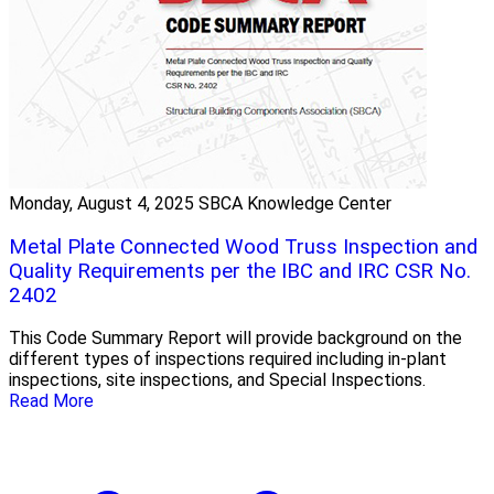
Monday, August 4, 2025
SBCA Knowledge Center
Metal Plate Connected Wood Truss Inspection and
Quality Requirements per the IBC and IRC CSR No.
2402
This Code Summary Report will provide background on the
different types of inspections required including in-plant
inspections, site inspections, and Special Inspections.
Read More