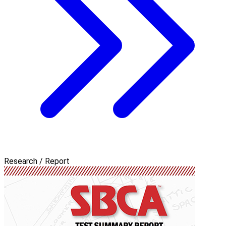
Research / Report