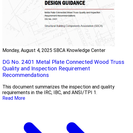
Monday, August 4, 2025
SBCA Knowledge Center
DG No. 2401 Metal Plate Connected Wood Truss
Quality and Inspection Requirement
Recommendations
This document summarizes the inspection and quality
requirements in the IRC, IBC, and ANSI/TPI 1.
Read More