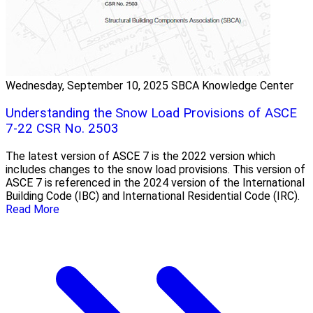
Wednesday, September 10, 2025
SBCA Knowledge Center
Understanding the Snow Load Provisions of ASCE
7-22 CSR No. 2503
The latest version of ASCE 7 is the 2022 version which
includes changes to the snow load provisions. This version of
ASCE 7 is referenced in the 2024 version of the International
Building Code (IBC) and International Residential Code (IRC).
Read More