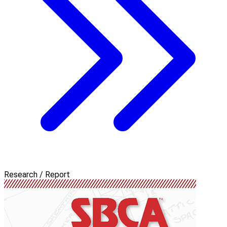
Research / Report