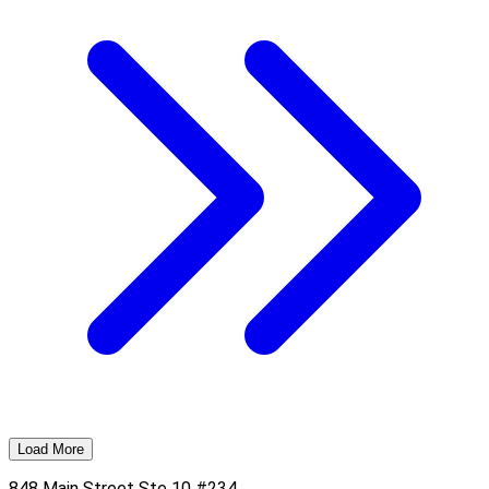
Load More
848 Main Street Ste 10 #234