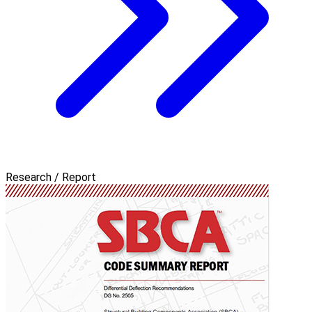
Research / Report