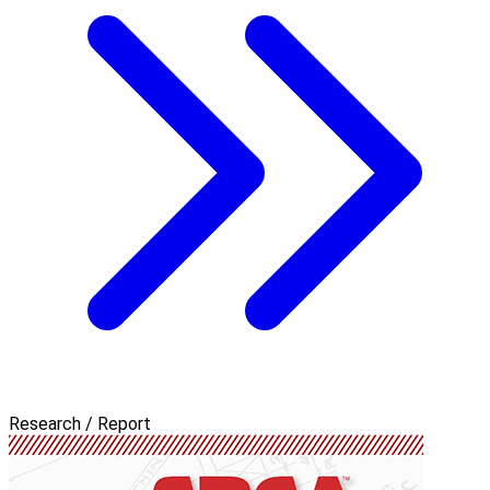
Research / Report