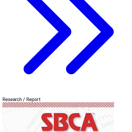
Research / Report