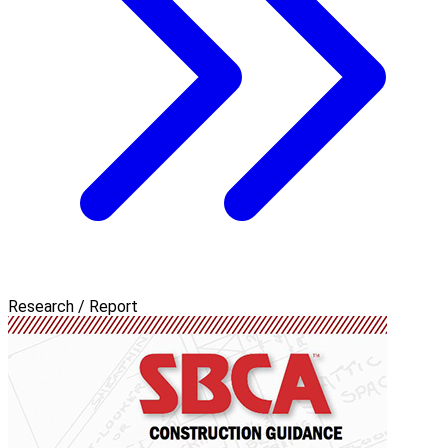
Research / Report