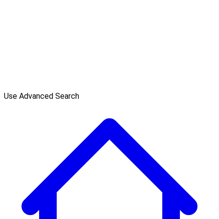
Use Advanced Search