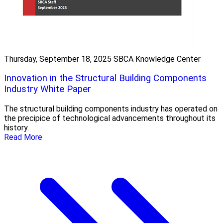
Thursday, September 18, 2025
SBCA Knowledge Center
Innovation in the Structural Building Components
Industry White Paper
The structural building components industry has operated on
the precipice of technological advancements throughout its
history.
Read More