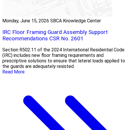
Monday, June 15, 2026
SBCA Knowledge Center
IRC Floor Framing Guard Assembly Support
Recommendations CSR No. 2601
Section R502.11 of the 2024 International Residential Code
(IRC) includes new floor framing requirements and
prescriptive solutions to ensure that lateral loads applied to
the guards are adequately resisted.
Read More