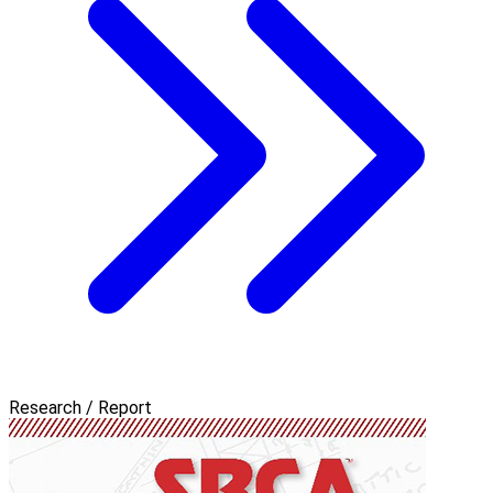
Research / Report