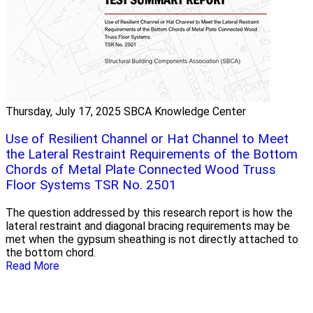
Thursday, July 17, 2025
SBCA Knowledge Center
Use of Resilient Channel or Hat Channel to Meet
the Lateral Restraint Requirements of the Bottom
Chords of Metal Plate Connected Wood Truss
Floor Systems TSR No. 2501
The question addressed by this research report is how the
lateral restraint and diagonal bracing requirements may be
met when the gypsum sheathing is not directly attached to
the bottom chord.
Read More