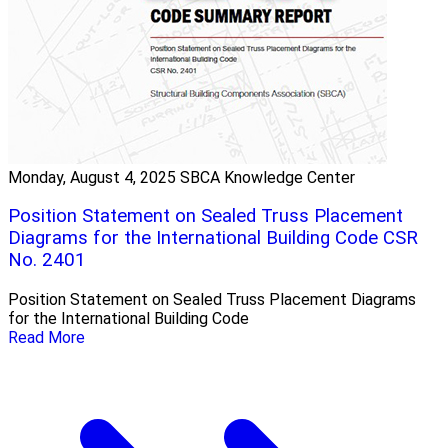
Monday, August 4, 2025
SBCA Knowledge Center
Position Statement on Sealed Truss Placement
Diagrams for the International Building Code CSR
No. 2401
Position Statement on Sealed Truss Placement Diagrams
for the International Building Code
Read More