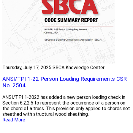
Thursday, July 17, 2025
SBCA Knowledge Center
ANSI/TPI 1-22 Person Loading Requirements CSR
No. 2504
ANSI/TPI 1-2022 has added a new person loading check in
Section 6.2.2.5 to represent the occurrence of a person on
the chord of a truss. This provision only applies to chords not
sheathed with structural wood sheathing.
Read More