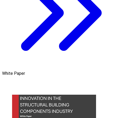
White Paper