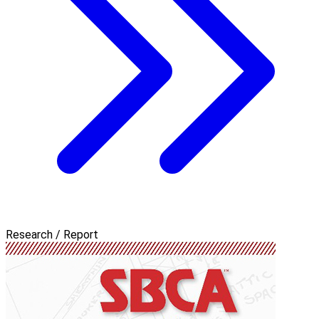
Research / Report