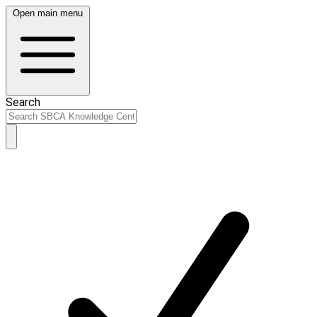
Open main menu
Search