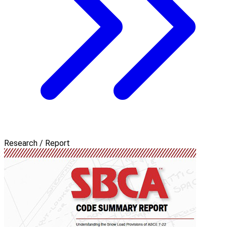
Research / Report