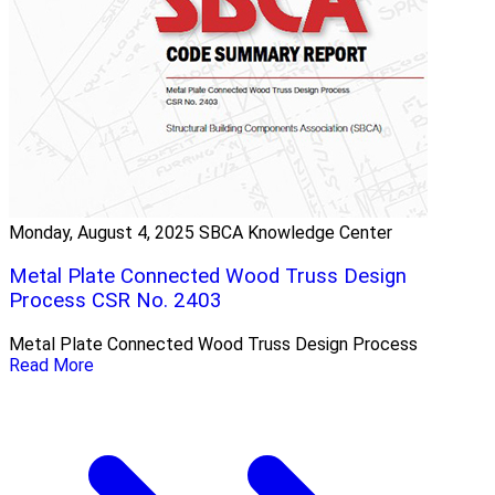
Monday, August 4, 2025
SBCA Knowledge Center
Metal Plate Connected Wood Truss Design
Process CSR No. 2403
Metal Plate Connected Wood Truss Design Process
Read More