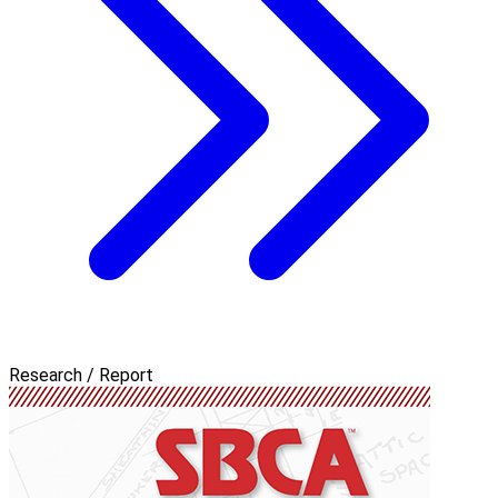
Research / Report