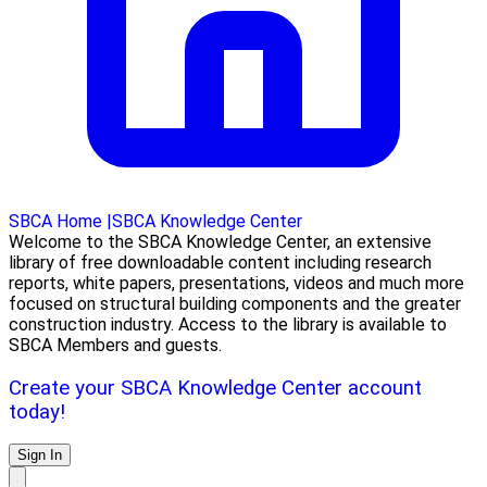
SBCA Home
|
SBCA Knowledge Center
Welcome to the SBCA Knowledge Center, an extensive
library of free downloadable content including research
reports, white papers, presentations, videos and much more
focused on structural building components and the greater
construction industry. Access to the library is available to
SBCA Members and guests.
Create your SBCA Knowledge Center account
today!
Sign In