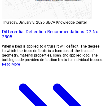
Thursday, January 8, 2026
SBCA Knowledge Center
Differential Deflection Recommendations DG No.
2505
When a load is applied to a truss it will deflect. The degree
to which the truss deflects is a function of the trusses’
geometry, material properties, span, and applied load. The
building code provides deflection limits for individual trusses.
Read More