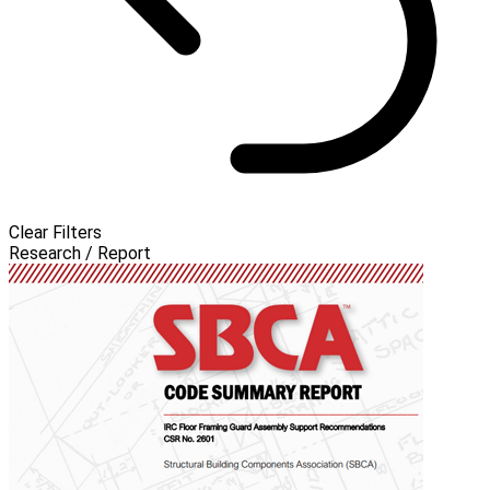
Clear Filters
Research / Report