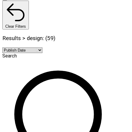
Clear Filters
Results > design: (59)
Search