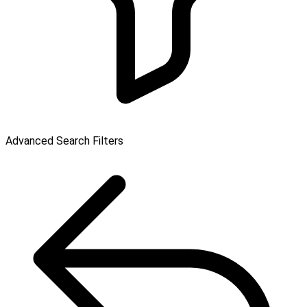
Advanced Search Filters