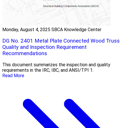
Monday, August 4, 2025
SBCA Knowledge Center
DG No. 2401 Metal Plate Connected Wood Truss
Quality and Inspection Requirement
Recommendations
This document summarizes the inspection and quality
requirements in the IRC, IBC, and ANSI/TPI 1.
Read More