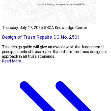
Thursday, July 17, 2025
SBCA Knowledge Center
Design of Truss Repairs DG No. 2501
This design guide will give an overview of the fundamental
principles behind truss repair that inform the truss designer’s
approach in all truss scenarios.
Read More