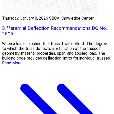
Thursday, January 8, 2026
SBCA Knowledge Center
Differential Deflection Recommendations DG No.
2505
When a load is applied to a truss it will deflect. The degree
to which the truss deflects is a function of the trusses’
geometry, material properties, span, and applied load. The
building code provides deflection limits for individual trusses.
Read More