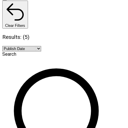
Clear Filters
Results: (5)
Search