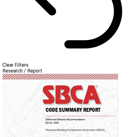
Clear Filters
Research / Report