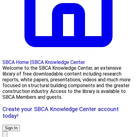
SBCA Home
|
SBCA Knowledge Center
Welcome to the SBCA Knowledge Center, an extensive
library of free downloadable content including research
reports, white papers, presentations, videos and much more
focused on structural building components and the greater
construction industry. Access to the library is available to
SBCA Members and guests.
Create your SBCA Knowledge Center account
today!
Sign In