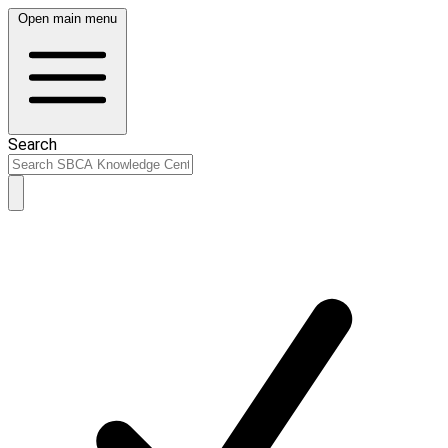
Open main menu
Search