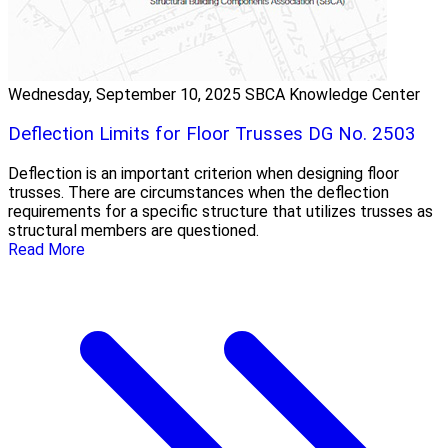
Wednesday, September 10, 2025
SBCA Knowledge Center
Deflection Limits for Floor Trusses DG No. 2503
Deflection is an important criterion when designing floor
trusses. There are circumstances when the deflection
requirements for a specific structure that utilizes trusses as
structural members are questioned.
Read More