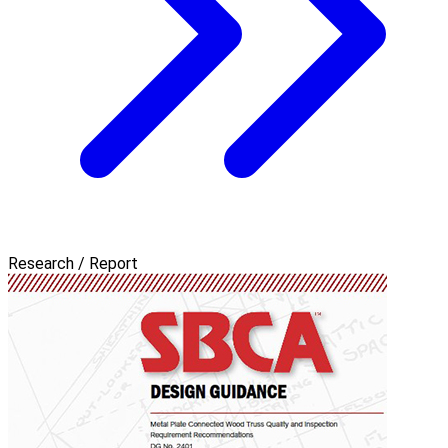
Research / Report