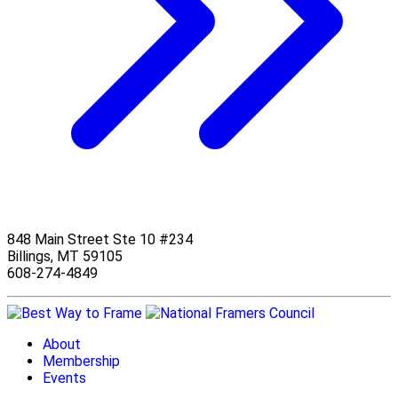
848 Main Street Ste 10 #234
Billings, MT 59105
608-274-4849
About
Membership
Events