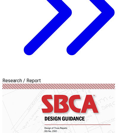
Research / Report