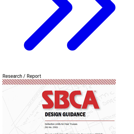
Research / Report