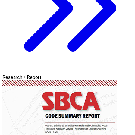
Research / Report