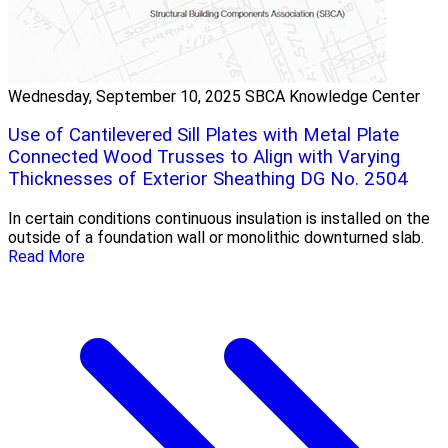
Wednesday, September 10, 2025
SBCA Knowledge Center
Use of Cantilevered Sill Plates with Metal Plate
Connected Wood Trusses to Align with Varying
Thicknesses of Exterior Sheathing DG No. 2504
In certain conditions continuous insulation is installed on the
outside of a foundation wall or monolithic downturned slab.
Read More