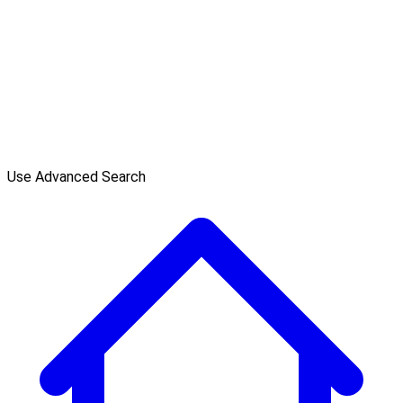
Use Advanced Search